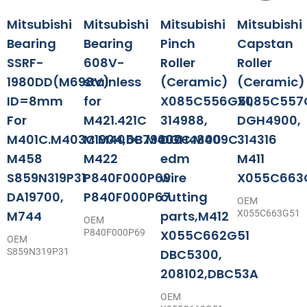
Mitsubishi
Mitsubishi
Mitsubishi
Mitsubishi
Bearing
Bearing
Pinch
Capstan
SSRF-
608V-
Roller
Roller
1980DD(M698V)
stainless
(Ceramic)
(Ceramic)
ID=8mm
for
X085C556G51,
X085C557G
For
M421.421C
314988,
DGH4900,
M401C.M403C.M405C.M407C.M409C
M1904,DB79000
DGH4800
314316
M458
M422
edm
M411
S859N319P31
P840F000P69
wire
X055C663
DA19700,
P840F000P67
cutting
OEM
M744
parts,M412
X055C663G51
OEM
P840F000P69
X055C662G51
OEM
S859N319P31
DBC5300,
208102,DBC53A
OEM