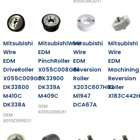
X055C662G51
Mitsubishi
MitsubishiWire
Mitsubishi
Mitsubishi
Wire
EDM
Wire
Wire
EDM
PinchRoller
EDM
EDM
DriveRoller
X055C008G51
Reversion
Machining
X055C009G51
DK33900
Roller
Reversion
DK33800
DK339A
X203C607H03
Roller
M410C
M409C
M1947
X183C442H
DK338A
DCA67A
OEM
X055C008G51
OEM
X055C009G51