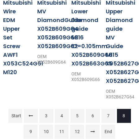
Mitsubishi
Mitsubishi
Mitsubishi
Mitsubishi
Wire
MV
Lower
Upper
EDM
DiamondGuide
Diamond
Diamond
Upper
X052B609G64
guide
guide
Set
X052B609G63
M116
MV
Screw
X052B609G62
ID=0.105mm
Guide
AWF1
X052B609G66
M115
OEM
X053C524G51
X052B609G64
X052B663G65
X052B627G
M120
X052B627G
OEM
X052B609G66
X052B627G
OEM
X052B627G64
Start
3
4
5
6
7
8
9
10
11
12
End