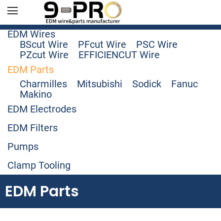
EDM Wires
BScut Wire
PFcut Wire
PSC Wire
PZcut Wire
EFFICIENCUT Wire
EDM Parts
Charmilles
Mitsubishi
Sodick
Fanuc
Makino
EDM Electrodes
EDM Filters
Pumps
Clamp Tooling
EDM Parts