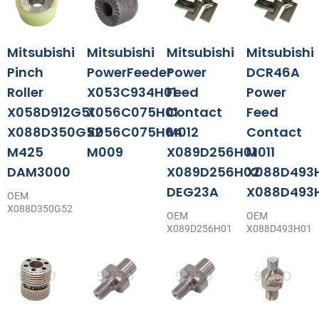
Mitsubishi
Mitsubishi
Mitsubishi
Mitsubishi
Pinch
PowerFeeder
Power
DCR46A
Roller
X053C934H01
Feed
Power
X058D912G51
X056C075H01
Contact
Feed
X088D350G52
X056C075H04
M012
Contact
M425
M009
X089D256H01
M011
DAM3000
X089D256H02
X088D493
DEG23A
X088D493
OEM
X088D350G52
OEM
OEM
X089D256H01
X088D493H01