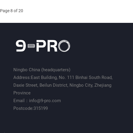
Page 8 of 20
Ningbo China (headquarters)
Address:East Building, No. 111 Binhai South Road,
Daxie Street, Beilun District, Ningbo City, Zhejiang
Province
Email：info@9-pro.com
Postcode:315199