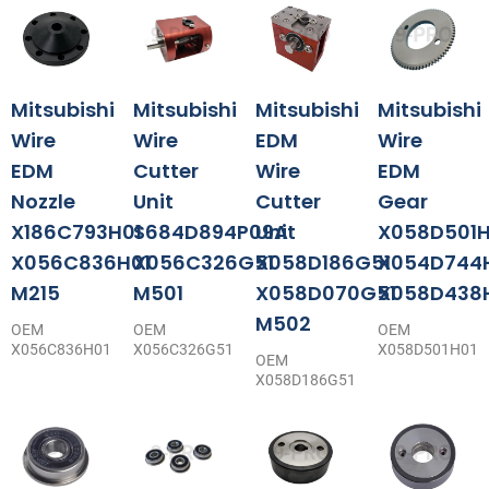
Mitsubishi
Mitsubishi
Mitsubishi
Mitsubishi
Wire
Wire
EDM
Wire
EDM
Cutter
Wire
EDM
Nozzle
Unit
Cutter
Gear
X186C793H01
S684D894P09A
Unit
X058D501H
X056C836H01
X056C326G51
X058D186G51
X054D744
M215
M501
X058D070G51
X058D438
M502
OEM
OEM
OEM
X056C836H01
X056C326G51
X058D501H01
OEM
X058D186G51