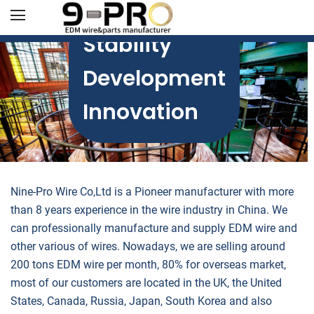
Stability
Development
Innovation
Nine-Pro Wire Co,Ltd is a Pioneer manufacturer with more
than 8 years experience in the wire industry in China. We
can professionally manufacture and supply EDM wire and
other various of wires. Nowadays, we are selling around
200 tons EDM wire per month, 80% for overseas market,
most of our customers are located in the UK, the United
States, Canada, Russia, Japan, South Korea and also