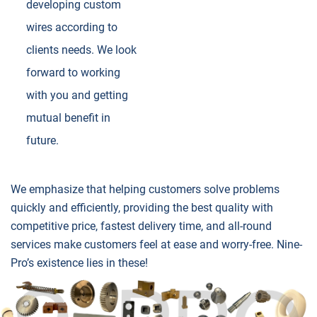
developing custom
wires according to
clients needs. We look
forward to working
with you and getting
mutual benefit in
future.
We emphasize that helping customers solve problems
quickly and efficiently, providing the best quality with
competitive price, fastest delivery time, and all-round
services make customers feel at ease and worry-free. Nine-
Pro’s existence lies in these!