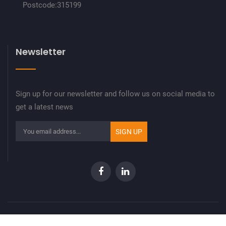
Postcode:315199
Newsletter
Sign up for our newsletter and follow us on social media to
get a latest news
Copyright © 2023 9pro. All rights reserved.