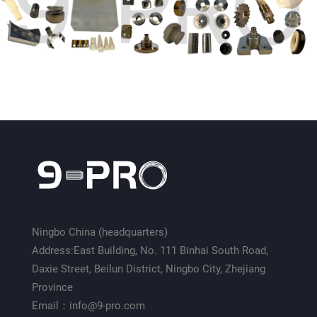
Ningbo China (headquarters)
Address:East Building, No. 111 Binhai South Road,
Daxie Street, Beilun District, Ningbo City, Zhejiang
Province
Email：info@9-pro.com