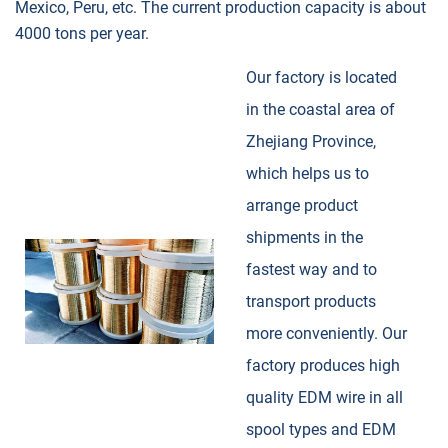
Mexico, Peru, etc. The current production capacity is about
4000 tons per year.
Our factory is located
in the coastal area of
Zhejiang Province,
which helps us to
arrange product
shipments in the
fastest way and to
transport products
more conveniently. Our
factory produces high
quality EDM wire in all
spool types and EDM