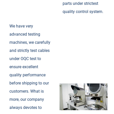
parts under strictest
quality control system.
We have very
advanced testing
machines, we carefully
and strictly test cables
under OQC test to
ensure excellent
quality performance
before shipping to our
customers. What is
more, our company
always devotes to