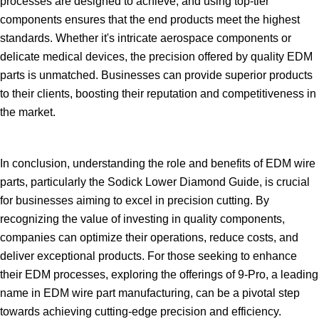
processes are designed to achieve, and using top-tier
components ensures that the end products meet the highest
standards. Whether it's intricate aerospace components or
delicate medical devices, the precision offered by quality EDM
parts is unmatched. Businesses can provide superior products
to their clients, boosting their reputation and competitiveness in
the market.
In conclusion, understanding the role and benefits of EDM wire
parts, particularly the Sodick Lower Diamond Guide, is crucial
for businesses aiming to excel in precision cutting. By
recognizing the value of investing in quality components,
companies can optimize their operations, reduce costs, and
deliver exceptional products. For those seeking to enhance
their EDM processes, exploring the offerings of 9-Pro, a leading
name in EDM wire part manufacturing, can be a pivotal step
towards achieving cutting-edge precision and efficiency.