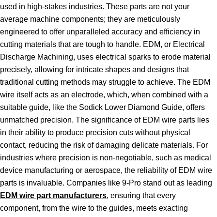
used in high-stakes industries. These parts are not your
average machine components; they are meticulously
engineered to offer unparalleled accuracy and efficiency in
cutting materials that are tough to handle. EDM, or Electrical
Discharge Machining, uses electrical sparks to erode material
precisely, allowing for intricate shapes and designs that
traditional cutting methods may struggle to achieve. The EDM
wire itself acts as an electrode, which, when combined with a
suitable guide, like the Sodick Lower Diamond Guide, offers
unmatched precision. The significance of EDM wire parts lies
in their ability to produce precision cuts without physical
contact, reducing the risk of damaging delicate materials. For
industries where precision is non-negotiable, such as medical
device manufacturing or aerospace, the reliability of EDM wire
parts is invaluable. Companies like 9-Pro stand out as leading
EDM wire part manufacturers
, ensuring that every
component, from the wire to the guides, meets exacting