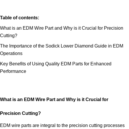
Table of contents:
What is an EDM Wire Part and Why is it Crucial for Precision
Cutting?
The Importance of the Sodick Lower Diamond Guide in EDM
Operations
Key Benefits of Using Quality EDM Parts for Enhanced
Performance
What is an EDM Wire Part and Why is it Crucial for
Precision Cutting?
EDM wire parts are integral to the precision cutting processes