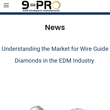
News
Understanding the Market for Wire Guide
Diamonds in the EDM Industry