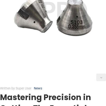
Written by
Super User
News
Mastering Precision in