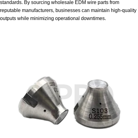
standards. By sourcing wholesale EDM wire parts from
reputable manufacturers, businesses can maintain high-quality
outputs while minimizing operational downtimes.