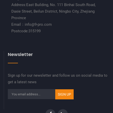
Address:East Building, No. 111 Binhai South Road,
Daxie Street, Beilun District, Ningbo City, Zhejiang
Province
Email：info@9-pro.com
Postcode:315199
Newsletter
Sign up for our newsletter and follow us on social media to
get a latest news