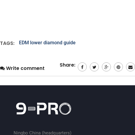
TAGS:
EDM lower diamond guide
Share:
Write comment
Ningbo China (headquarters)