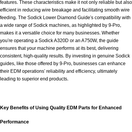
features. These characteristics make it not only reliable but also
efficient in reducing wire breakage and facilitating smooth wire
feeding. The Sodick Lower Diamond Guide's compatibility with
a wide range of Sodick machines, as highlighted by 9-Pro,
makes it a versatile choice for many businesses. Whether
you're operating a Sodick A320D or an A750W, the guide
ensures that your machine performs at its best, delivering
consistent, high-quality results. By investing in genuine Sodick
guides, like those offered by 9-Pro, businesses can enhance
their EDM operations' reliability and efficiency, ultimately
leading to superior end products.
Key Benefits of Using Quality EDM Parts for Enhanced
Performance