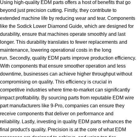
Using high-quality EDM parts offers a host of benefits that go
beyond just precision cutting. Firstly, they contribute to
extended machine life by reducing wear and tear. Components
like the Sodick Lower Diamond Guide, which are designed for
durability, ensure that machines operate smoothly and last
longer. This durability translates to fewer replacements and
maintenance, lowering operational costs in the long
run. Secondly, quality EDM parts improve production efficiency.
With components that ensure smoother operation and less
downtime, businesses can achieve higher throughput without
compromising on quality. This efficiency is crucial in
competitive industries where time-to-market can significantly
impact profitability. By sourcing parts from reputable EDM wire
part manufacturers like 9-Pro, companies can ensure they
receive components that deliver on performance and
reliability. Lastly, investing in quality EDM parts enhances the
final product's quality. Precision is at the core of what EDM