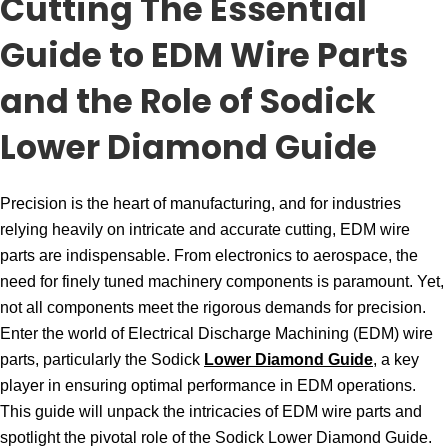
Cutting The Essential
Guide to EDM Wire Parts
and the Role of Sodick
Lower Diamond Guide
Precision is the heart of manufacturing, and for industries
relying heavily on intricate and accurate cutting, EDM wire
parts are indispensable. From electronics to aerospace, the
need for finely tuned machinery components is paramount. Yet,
not all components meet the rigorous demands for precision.
Enter the world of Electrical Discharge Machining (EDM) wire
parts, particularly the Sodick
Lower Diamond Guide
, a key
player in ensuring optimal performance in EDM operations.
This guide will unpack the intricacies of EDM wire parts and
spotlight the pivotal role of the Sodick Lower Diamond Guide.