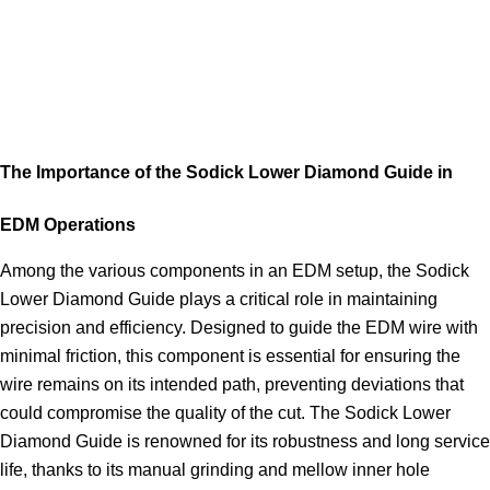
The Importance of the Sodick Lower Diamond Guide in
EDM Operations
Among the various components in an EDM setup, the Sodick
Lower Diamond Guide plays a critical role in maintaining
precision and efficiency. Designed to guide the EDM wire with
minimal friction, this component is essential for ensuring the
wire remains on its intended path, preventing deviations that
could compromise the quality of the cut. The Sodick Lower
Diamond Guide is renowned for its robustness and long service
life, thanks to its manual grinding and mellow inner hole