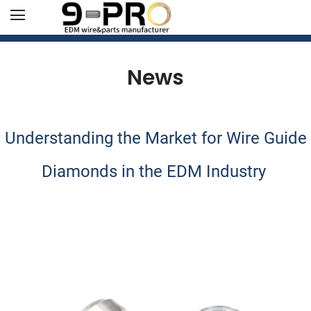
News
Understanding the Market for Wire Guide
Diamonds in the EDM Industry