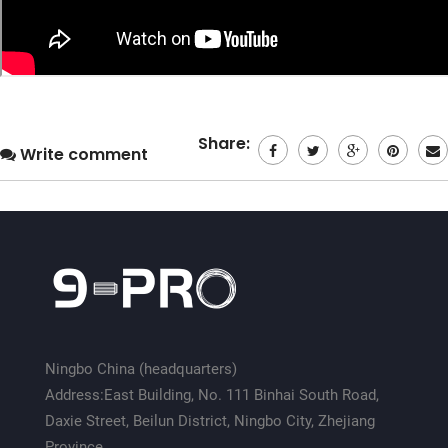
Share:
Write comment
Ningbo China (headquarters)
Address:East Building, No. 111 Binhai South Road,
Daxie Street, Beilun District, Ningbo City, Zhejiang
Province