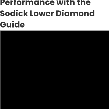
Performance with the
Sodick Lower Diamond
Guide