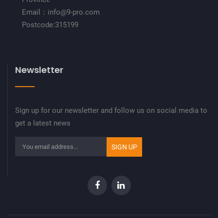
Email：info@9-pro.com
Postcode:315199
Newsletter
Sign up for our newsletter and follow us on social media to
get a latest news