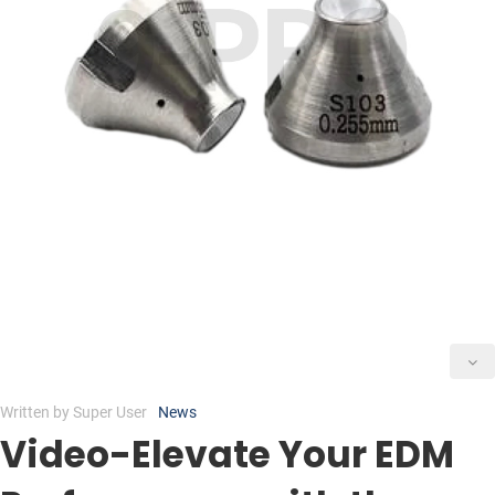
Written by
Super User
News
Video-Elevate Your EDM