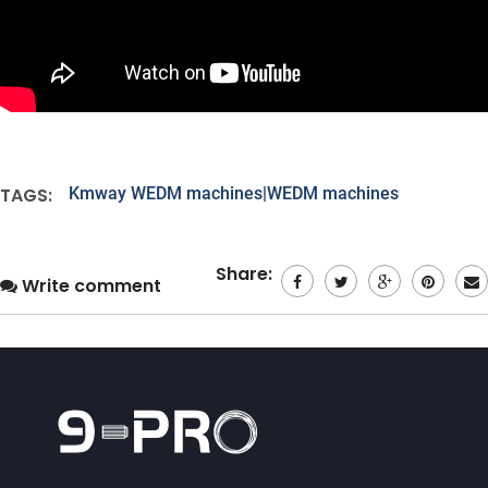
TAGS:
Kmway WEDM machines|WEDM machines
Share:
Write comment