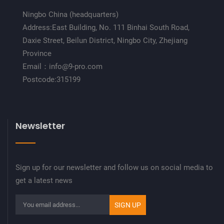
Ningbo China (headquarters)
Address:East Building, No. 111 Binhai South Road,
Daxie Street, Beilun District, Ningbo City, Zhejiang
Province
Email：info@9-pro.com
Postcode:315199
Newsletter
Sign up for our newsletter and follow us on social media to
get a latest news