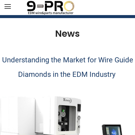
News
Understanding the Market for Wire Guide
Diamonds in the EDM Industry