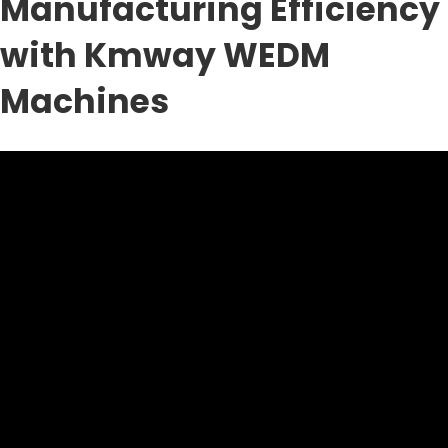
Manufacturing Efficiency
with Kmway WEDM
Machines