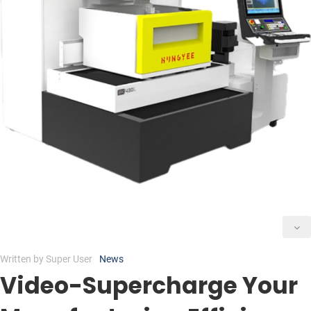
Written by
Super User
News
Video-Supercharge Your