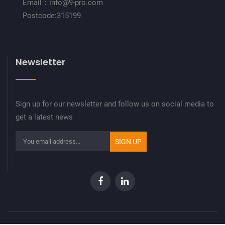
Email：info@9-pro.com
Postcode:315199
Newsletter
Sign up for our newsletter and follow us on social media to
get a latest news