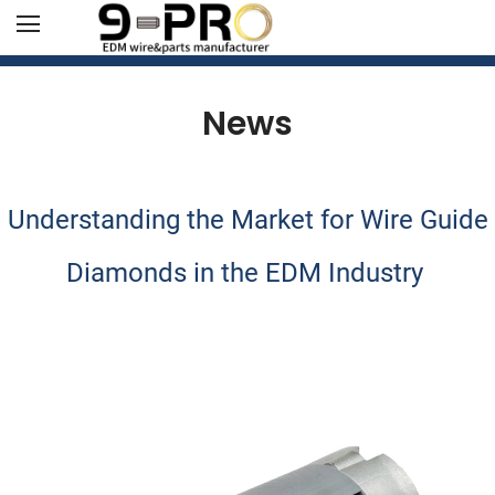
News
Understanding the Market for Wire Guide
Diamonds in the EDM Industry