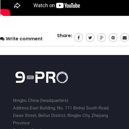
Share:
Write comment
Ningbo China (headquarters)
Address:East Building, No. 111 Binhai South Road,
Daxie Street, Beilun District, Ningbo City, Zhejiang
Province