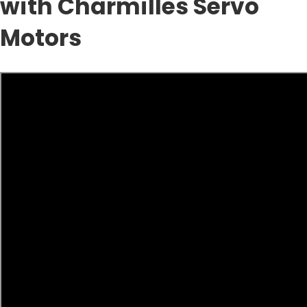
with Charmilles Servo
Motors