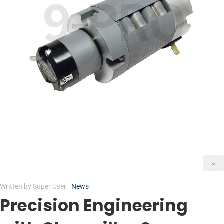
Written by
Super User
News
Precision Engineering