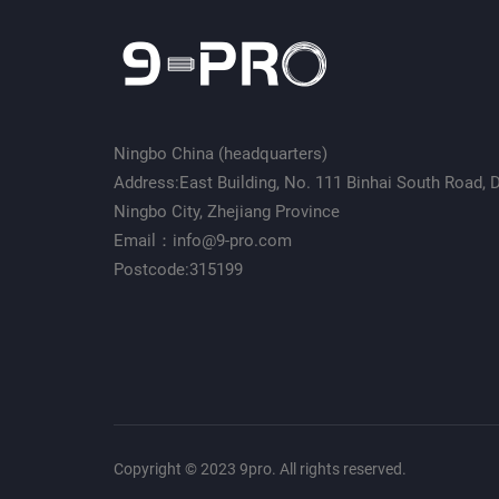
Ningbo China (headquarters)
Address:East Building, No. 111 Binhai South Road, Da
Ningbo City, Zhejiang Province
Email：info@9-pro.com
Postcode:315199
Copyright © 2023 9pro. All rights reserved.