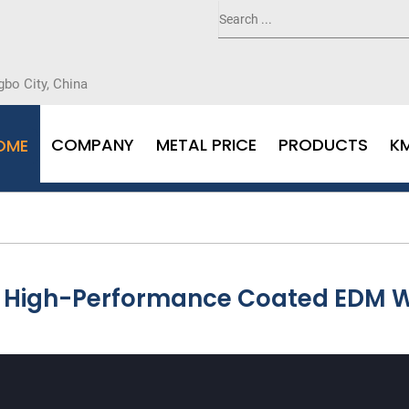
gbo City, China
COMPANY
METAL PRICE
PRODUCTS
K
OME
th High-Performance Coated EDM W