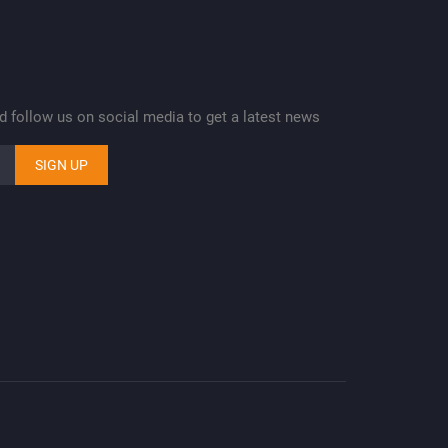
nd follow us on social media to get a latest news