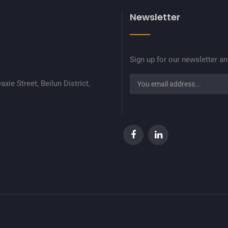
Newsletter
Sign up for our newsletter a
xie Street, Beilun District,