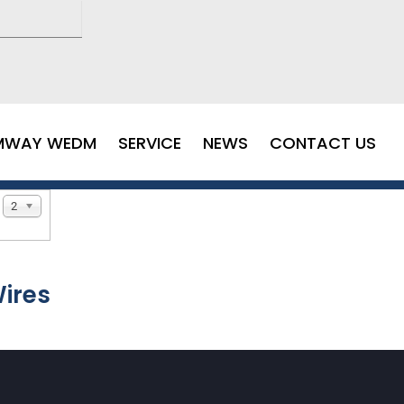
MWAY WEDM
SERVICE
NEWS
CONTACT US
20
ires