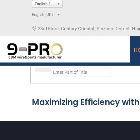
English (UK)
English (UK)
23rd Floor, Century Oriental, Yinzhou District, Nin
H
Maximizing Efficiency wi