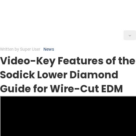
Written by
Super User
News
Video-Key Features of the
Sodick Lower Diamond
Guide for Wire-Cut EDM