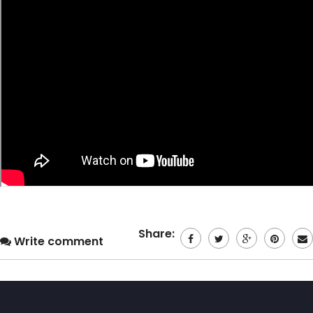
Share:
Write comment