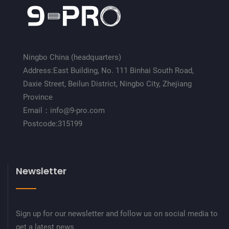
Ningbo China (headquarters)
Address:East Building, No. 111 Binhai South Road,
Daxie Street, Beilun District, Ningbo City, Zhejiang
Province
Email：info@9-pro.com
Postcode:315199
Newsletter
Sign up for our newsletter and follow us on social media to
get a latest news