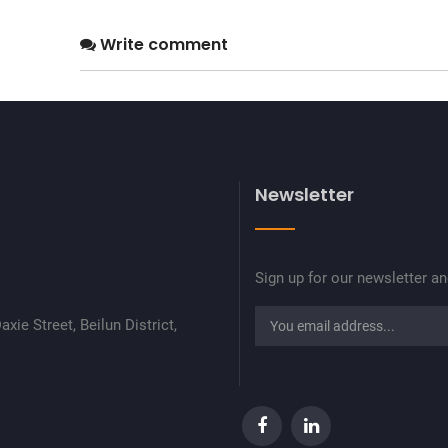
Write comment
Newsletter
Sign up for our newsletter a
xie Street, Beilun District,