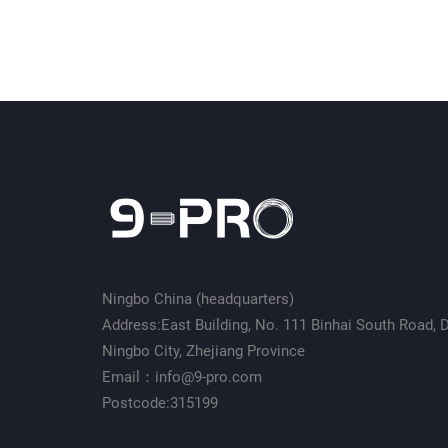
Ningbo China (headquarters)
Address:East Building, No. 111 Binhai South Road, Da
Ningbo City, Zhejiang Province
Email：info@9-pro.com
Postcode:315199