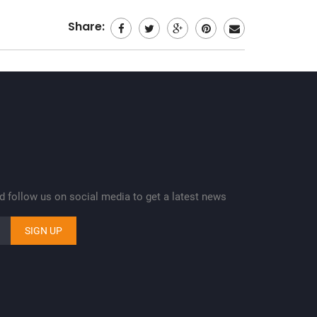
Share:
nd follow us on social media to get a latest news