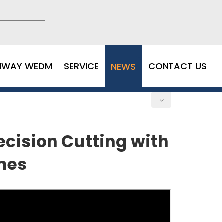
MWAY WEDM
SERVICE
CONTACT US
NEWS
cision Cutting with
nes