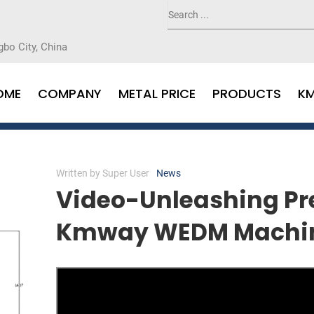
gbo City, China
OME
COMPANY
METAL PRICE
PRODUCTS
K
Written by
Super User
News
Video-Unleashing Pre
Kmway WEDM Machi