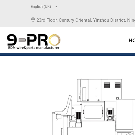
English (UK)
23rd Floor, Century Oriental, Yinzhou District, Nin
H