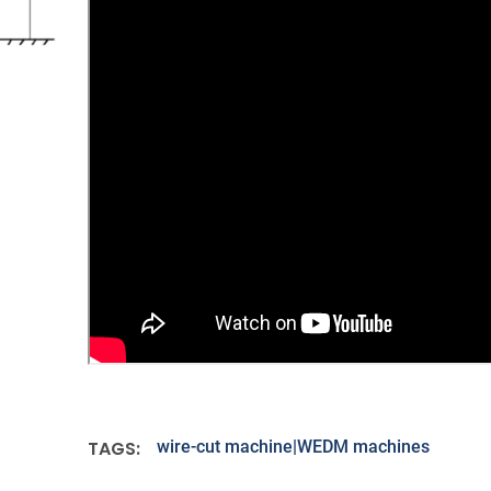
TAGS:
wire-cut machine|WEDM machines